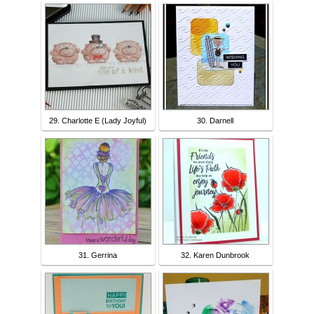
29. Charlotte E (Lady Joyful)
30. Darnell
31. Gerrina
32. Karen Dunbrook