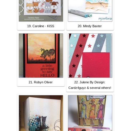
19. Caroline - KISS
20. Mindy Baxter
21. Robyn Oliver
22. Julene By Design:
Cardz4guyz & several others!