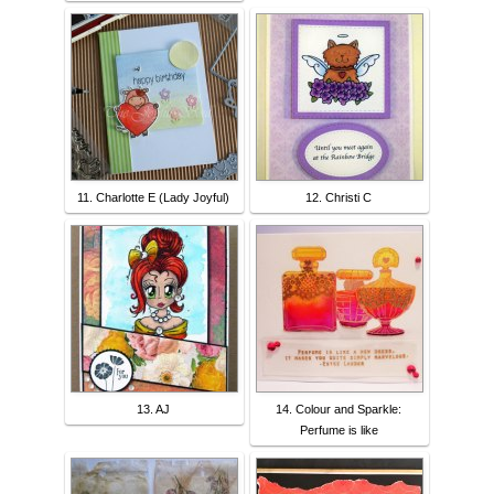
11. Charlotte E (Lady Joyful)
12. Christi C
13. AJ
14. Colour and Sparkle:
Perfume is like