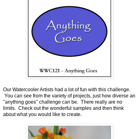
Our Watercooler Artists had a lot of fun with this challenge.
You can see from the variety of projects, just how diverse an
"anything goes" challenge can be. There really are no
limits. Check out the wonderful samples and then think
about what you would like to create.