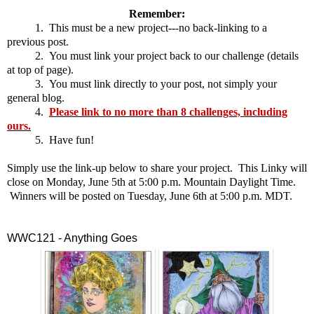
Remember:
1. This must be a new project---no back-linking to a
previous post.
2. You must link your project back to our challenge (details
at top of page).
3. You must link directly to your post, not simply your
general blog.
4.
Please link to no more than 8 challenges, including
ours.
5. Have fun!
Simply use the link-up below to share your project. This Linky will
close on Monday, June 5th at 5:00 p.m. Mountain Daylight Time.
Winners will be posted on Tuesday, June 6th at 5:00 p.m. MDT.
WWC121 - Anything Goes