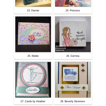
23. Harriet
24. Princess
25. Kleido
26. Gerrina
27. Cards by Heather
28. Beverly Sizemore