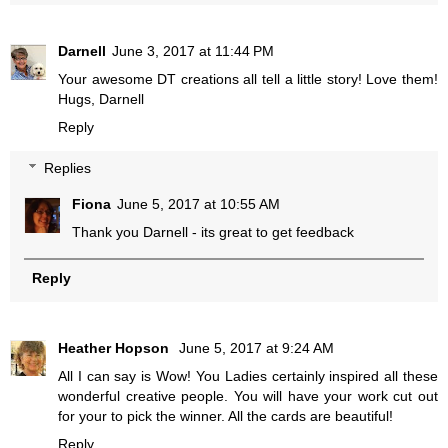
Darnell
June 3, 2017 at 11:44 PM
Your awesome DT creations all tell a little story! Love them!
Hugs, Darnell
Reply
Replies
Fiona
June 5, 2017 at 10:55 AM
Thank you Darnell - its great to get feedback
Reply
Heather Hopson
June 5, 2017 at 9:24 AM
All I can say is Wow! You Ladies certainly inspired all these
wonderful creative people. You will have your work cut out
for your to pick the winner. All the cards are beautiful!
Reply