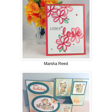
Marsha Reed