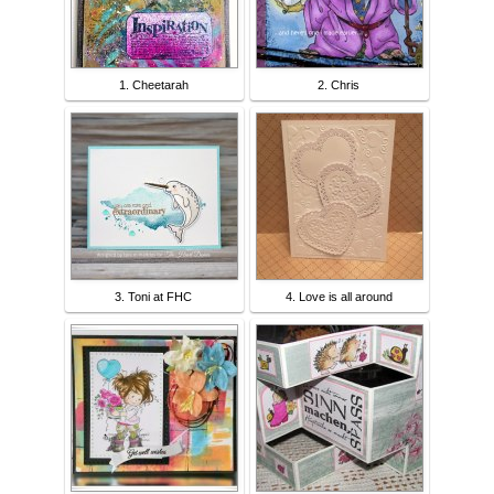
1. Cheetarah
2. Chris
3. Toni at FHC
4. Love is all around