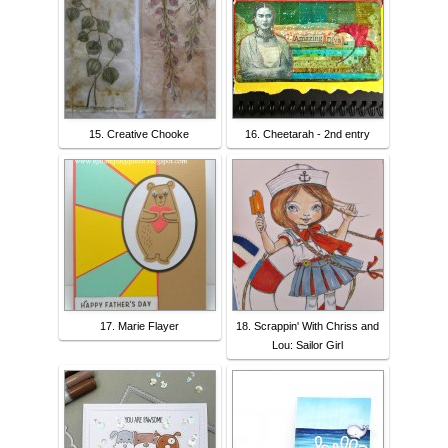
15. Creative Chooke
16. Cheetarah - 2nd entry
17. Marie Flayer
18. Scrappin' With Chriss and
Lou: Sailor Girl