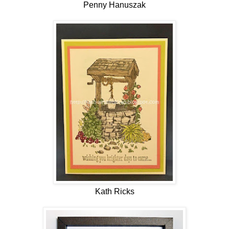
Penny Hanuszak
Kath Ricks