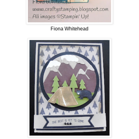
Fiona Whitehead