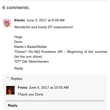
6 comments:
Kleido
June 3, 2017 at 8:49 AM
Wonderful and lovely DT inspirations!!
Hugs
Doris
Kleido’s BastelStüble
*Owner* Do-Al(l) Kreatives
(#6 – Beginning of the summer
(let the sun shine)
*DT* Die Sketchtanten
Reply
Replies
Fiona
June 5, 2017 at 10:55 AM
Thank you Doris
Reply