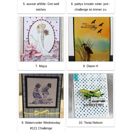
5. aussie aNNie: Get well
6. pattys kreativ seite: juni -
wishes
challenge ist immer zu
7. Maya
8. Diane H
9. Watercooler Wednesday
10. Tenia Nelson
#121 Challenge