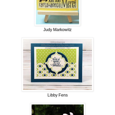
Judy Markowitz
Libby Fens