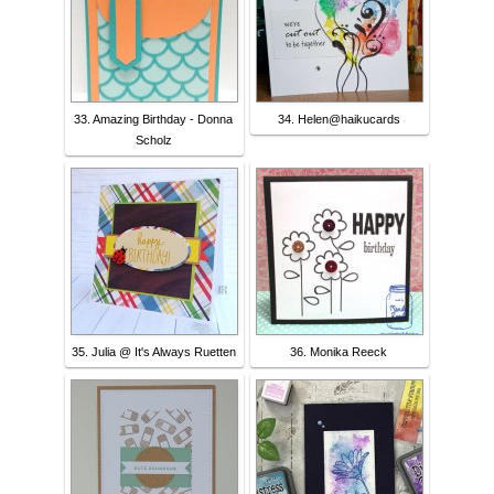
33. Amazing Birthday - Donna
34. Helen@haikucards
Scholz
35. Julia @ It's Always Ruetten
36. Monika Reeck