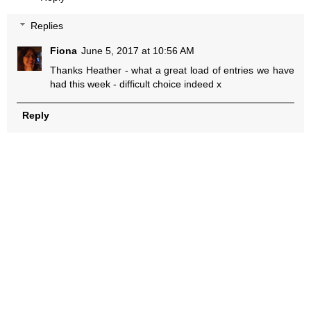
Replies
Fiona
June 5, 2017 at 10:56 AM
Thanks Heather - what a great load of entries we have
had this week - difficult choice indeed x
Reply