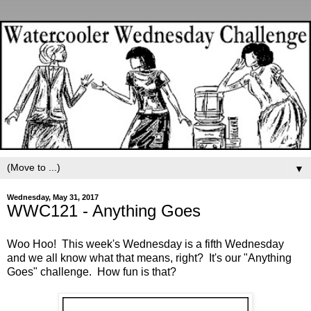
▼
Wednesday, May 31, 2017
WWC121 - Anything Goes
Woo Hoo! This week's Wednesday is a fifth Wednesday
and we all know what that means, right? It's our "Anything
Goes" challenge. How fun is that?