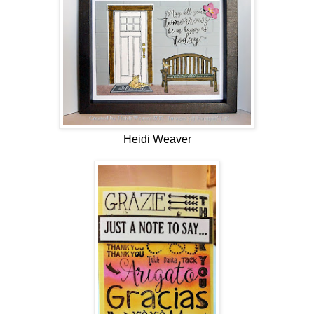
Heidi Weaver