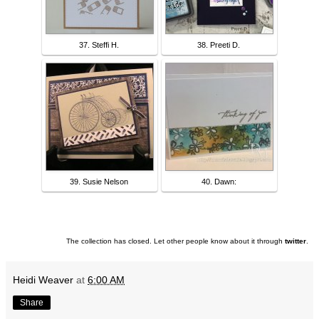
37. Steffi H.
38. Preeti D.
39. Susie Nelson
40. Dawn:
The collection has closed. Let other people know about it through
twitter
.
Heidi Weaver
at
6:00 AM
Share