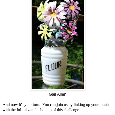
Gail Allen
And now it's your turn. You can join us by linking up your creation
with the InLinkz at the bottom of this challenge.