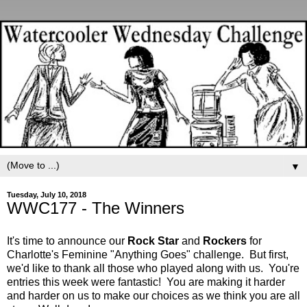
▼
Tuesday, July 10, 2018
WWC177 - The Winners
It's time to announce our
Rock Star
and
Rockers
for
Charlotte's Feminine "Anything Goes" challenge. But first,
we'd like to thank all those who played along with us. You're
entries this week were fantastic! You are making it harder
and harder on us to make our choices as we think you are all