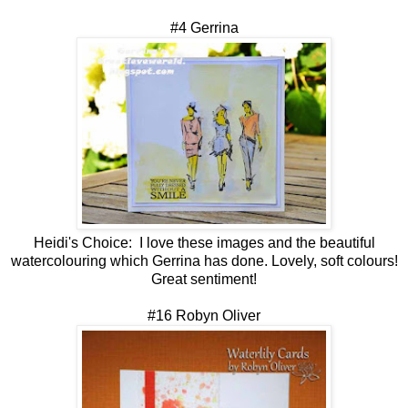
#4 Gerrina
Heidi's Choice:
I love these images and the beautiful
watercolouring which Gerrina has done. Lovely, soft colours!
Great sentiment!
#16 Robyn Oliver