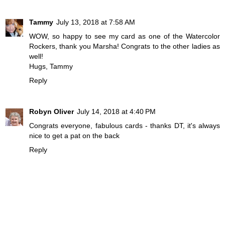
Tammy
July 13, 2018 at 7:58 AM
WOW, so happy to see my card as one of the Watercolor
Rockers, thank you Marsha! Congrats to the other ladies as
well!
Hugs, Tammy
Reply
Robyn Oliver
July 14, 2018 at 4:40 PM
Congrats everyone, fabulous cards - thanks DT, it's always
nice to get a pat on the back
Reply