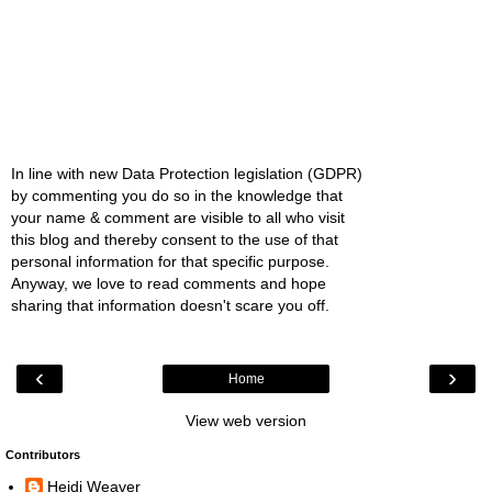
In line with new Data Protection legislation (GDPR)
by commenting you do so in the knowledge that
your name & comment are visible to all who visit
this blog and thereby consent to the use of that
personal information for that specific purpose.
Anyway, we love to read comments and hope
sharing that information doesn't scare you off.
‹
›
Home
View web version
Contributors
Heidi Weaver