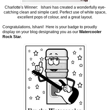
Charlotte's Winner: Ishani has created a wonderfully eye-
catching clean and simple card. Perfect use of white space,
excellent pops of colour, and a great layout.
Congratulations, Ishani! Here is your badge to proudly
display on your blog designating you as our
Watercooler
Rock Star
.