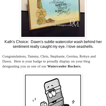
Kath's Choice: Dawn's subtle watercolor wash behind her
sentiment really caught my eye. I love seashells.
Congratulations, Tammy, Chris, Stephanie, Gerrina, Robyn and
Dawn. Here is your badge to proudly display on your blog
designating you as one of our
Watercooler Rockers
.