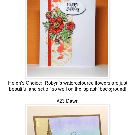
Helen's Choice: Robyn's watercoloured flowers are just
beautiful and set off so well on the 'splash' background!
#23 Dawn