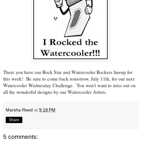
There you have our Rock Star and Watercooler Rockers lineup for
this week! Be sure to come back tomorrow, July 11th, for our next
Watercooler Wednesday Challenge. You won't want to miss out on
all the wonderful designs by our Watercooler Artists.
Marsha Reed
at
9:18 PM
Share
5 comments: