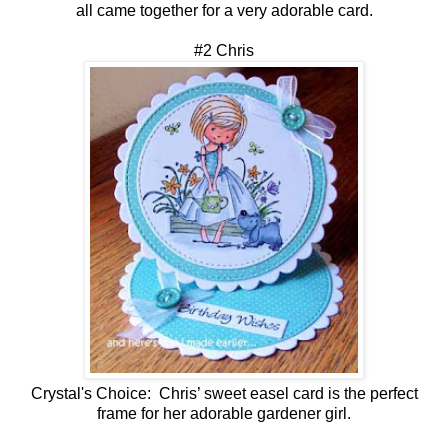
all came together for a very adorable card.
#2 Chris
Crystal's Choice: Chris’ sweet easel card is the perfect
frame for her adorable gardener girl.