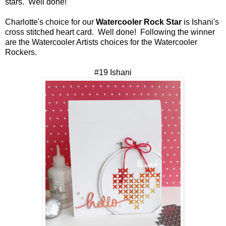
stars. Well done!
Charlotte's choice for our
Watercooler Rock Star
is Ishani's
cross stitched heart card. Well done! Following the winner
are the Watercooler Artists choices for the Watercooler
Rockers.
#19 Ishani