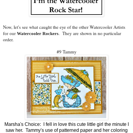
Now, let's see what caught the eye of the other Watercooler Artists
f
. They are shown in no particular
or our
Watercooler Rockers
order.
#9 Tammy
Marsha's Choice: I fell in love this cute little girl the minute I
saw her. Tammy's use of patterned paper and her coloring