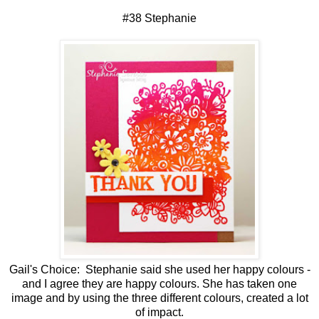
#38 Stephanie
Gail's Choice: Stephanie said she used her happy colours -
and I agree they are happy colours. She has taken one
image and by using the three different colours, created a lot
of impact.