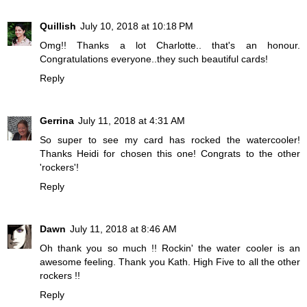
Quillish
July 10, 2018 at 10:18 PM
Omg!! Thanks a lot Charlotte.. that's an honour.
Congratulations everyone..they such beautiful cards!
Reply
Gerrina
July 11, 2018 at 4:31 AM
So super to see my card has rocked the watercooler!
Thanks Heidi for chosen this one! Congrats to the other
'rockers'!
Reply
Dawn
July 11, 2018 at 8:46 AM
Oh thank you so much !! Rockin' the water cooler is an
awesome feeling. Thank you Kath. High Five to all the other
rockers !!
Reply